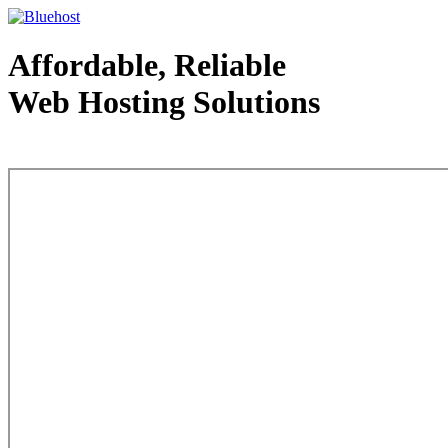
Affordable, Reliable
Web Hosting Solutions
Web Hosting - courtesy of www.bluehost.com